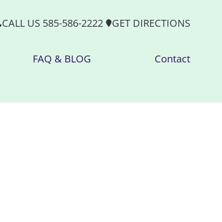
CALL US 585-586-2222
GET DIRECTIONS
FAQ & BLOG
Contact