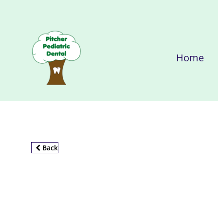
Home
Back