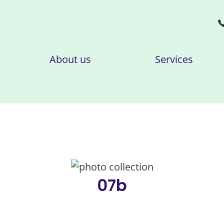
About us
Services
07b