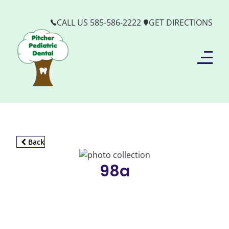
CALL US 585-586-2222
GET DIRECTIONS
Back
98a