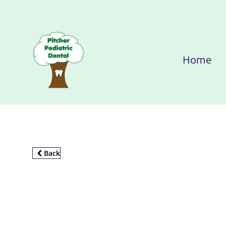
Home
Back