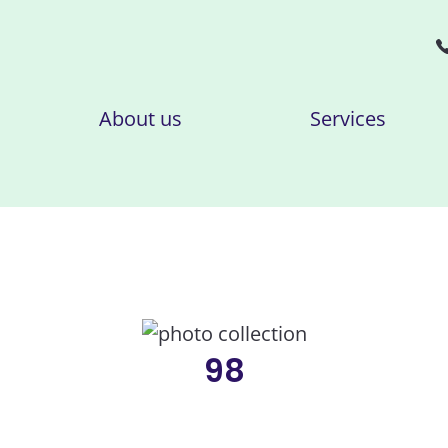
About us
Services
98