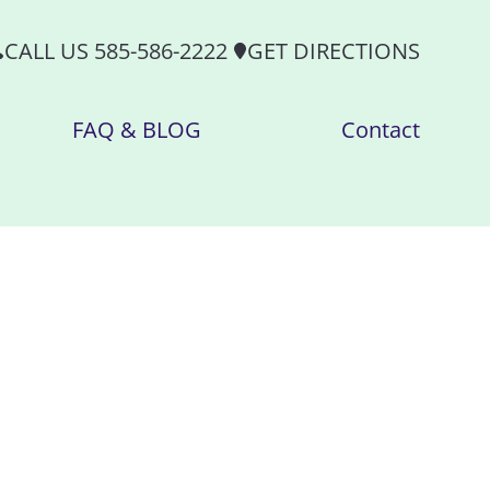
CALL US 585-586-2222
GET DIRECTIONS
FAQ & BLOG
Contact