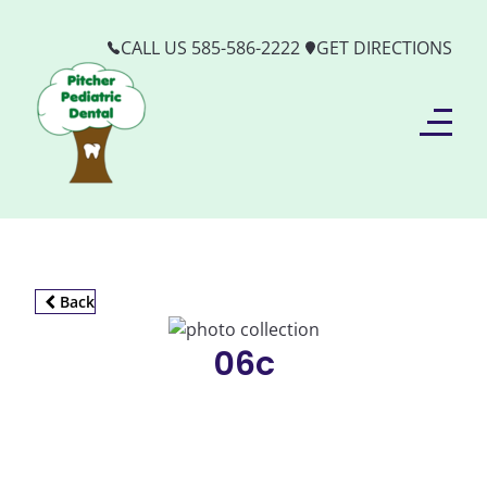
CALL US 585-586-2222
GET DIRECTIONS
Back
06c